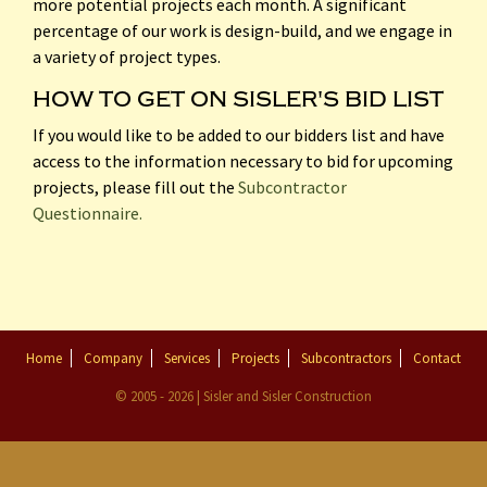
more potential projects each month. A significant
percentage of our work is design-build, and we engage in
a variety of project types.
HOW TO GET ON SISLER'S BID LIST
If you would like to be added to our bidders list and have
access to the information necessary to bid for upcoming
projects, please fill out the
Subcontractor
Questionnaire.
Home
Company
Services
Projects
Subcontractors
Contact
© 2005 - 2026 | Sisler and Sisler Construction