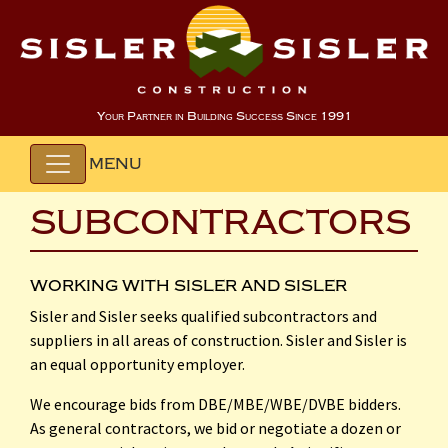
Your Partner in Building Success Since 1991
MENU
SUBCONTRACTORS
WORKING WITH SISLER AND SISLER
Sisler and Sisler seeks qualified subcontractors and
suppliers in all areas of construction. Sisler and Sisler is
an equal opportunity employer.
We encourage bids from DBE/MBE/WBE/DVBE bidders.
As general contractors, we bid or negotiate a dozen or