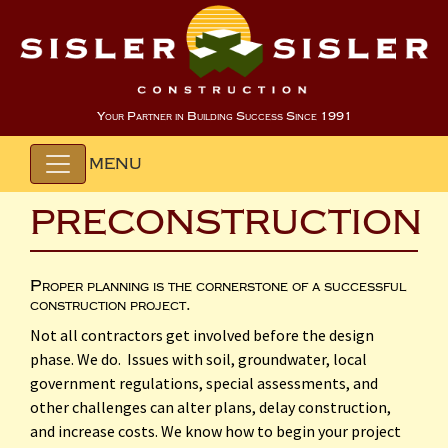
Your Partner in Building Success Since 1991
MENU
PRECONSTRUCTION
Proper planning is the cornerstone of a successful
construction project.
Not all contractors get involved before the design
phase. We do. Issues with soil, groundwater, local
government regulations, special assessments, and
other challenges can alter plans, delay construction,
and increase costs. We know how to begin your project