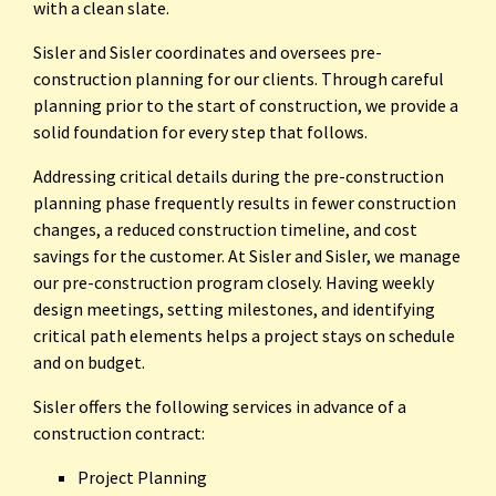
with a clean slate.
Sisler and Sisler coordinates and oversees pre-
construction planning for our clients. Through careful
planning prior to the start of construction, we provide a
solid foundation for every step that follows.
Addressing critical details during the pre-construction
planning phase frequently results in fewer construction
changes, a reduced construction timeline, and cost
savings for the customer. At Sisler and Sisler, we manage
our pre-construction program closely. Having weekly
design meetings, setting milestones, and identifying
critical path elements helps a project stays on schedule
and on budget.
Sisler offers the following services in advance of a
construction contract:
Project Planning